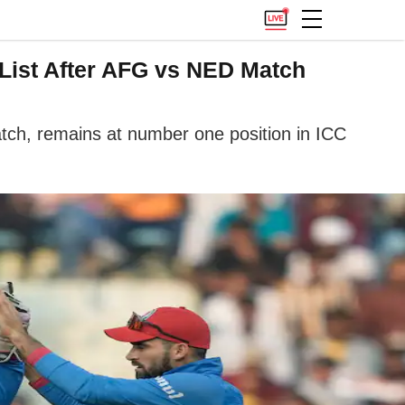
 List After AFG vs NED Match
tch, remains at number one position in ICC