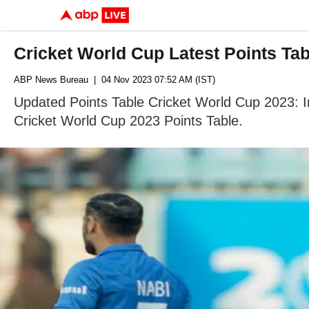
Cricket World Cup Latest Points Ta
ABP News Bureau
| 04 Nov 2023 07:52 AM (IST)
Updated Points Table Cricket World Cup 2023: 
Cricket World Cup 2023 Points Table.