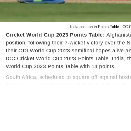
India position in Points Table: IC
Cricket World Cup 2023 Points Table:
Afghanist
position, following their 7-wicket victory over th
their ODI World Cup 2023 semifinal hopes alive an
ICC Cricket World Cup 2023 Points Table. India, t
World Cup 2023 Points Table with 14 points.
South Africa, scheduled to square off against host
Afghanistan vs Netherlands ICC Cricket World Cup 
World Cup 2023 Points Table. Babar Azam's Pakista
the 7th, 8th, and 9th positions, respectively. Def
Cup 2023 Points Table.