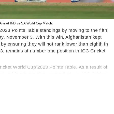
st Ahead IND vs SA World Cup Match.
023 Points Table standings by moving to the fifth
day, November 3. With this win, Afghanistan kept
y ensuring they will not rank lower than eighth in
3, remains at number one position in ICC Cricket
ricket World Cup 2023 Points Table. As a result of
and fourth position, respectively, in ICC Cricket
. Sri Lanka, Netherlands, and Bangladesh occupy
tches, are at the bottom of the ICC Cricket World