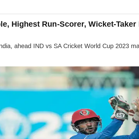
ble, Highest Run-Scorer, Wicket-Taker
India, ahead IND vs SA Cricket World Cup 2023 ma