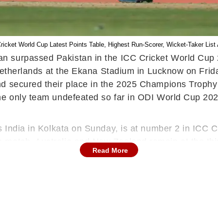
C Cricket World Cup Latest Points Table, Highest Run-Scorer, Wicket-Taker Li
an surpassed Pakistan in the ICC Cricket World Cup 2
e Netherlands at the Ekana Stadium in Lucknow on Fri
d secured their place in the 2025 Champions Trophy b
he only team undefeated so far in ODI World Cup 202
s India in Kolkata on Sunday, is at number 2 in ICC C
match, Australia and New Zealand remain at the third 
Read More
n, struggling in the semifinal race, is at number 6
ending champions England, with just one win in six ma