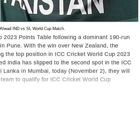
st Ahead IND vs SL World Cup Match.
p 2023 Points Table following a dominant 190-run
in Pune. With the win over New Zealand, the
 the top position in ICC Cricket World Cup 2023
d India has slipped to the second spot in the ICC
Sri Lanka in Mumbai, today (November 2), they will
 team to qualify for ICC Cricket World Cup
d, causing them to drop to the fourth spot in the
Cup 2023 matches.