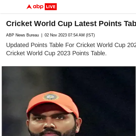
Cricket World Cup Latest Points Tab
ABP News Bureau
| 02 Nov 2023 07:54 AM (IST)
Updated Points Table For Cricket World Cup 202
Cricket World Cup 2023 Points Table.