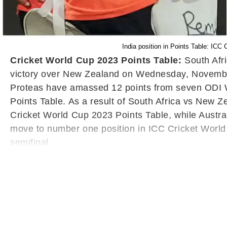
India position in Points Table: IC
Cricket World Cup 2023 Points Table:
South Afr
victory over New Zealand on Wednesday, November
Proteas have amassed 12 points from seven ODI Wo
Points Table. As a result of South Africa vs New 
Cricket World Cup 2023 Points Table, while Austral
move to number one position in ICC Cricket World 
semifinal.
Following the heavy loss against South Africa, New 
ICC Cricket World Cup 2023 Points Table. New Ze