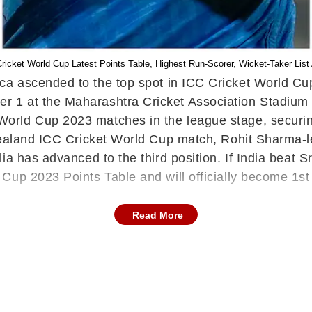
C Cricket World Cup Latest Points Table, Highest Run-Scorer, Wicket-Taker Li
ica ascended to the top spot in ICC Cricket World Cu
 1 at the Maharashtra Cricket Association Stadium 
rld Cup 2023 matches in the league stage, securing
Zealand ICC Cricket World Cup match, Rohit Sharma-le
ia has advanced to the third position. If India beat 
Cup 2023 Points Table and will officially become 1st
Read More
Zealand's net run rate has been significantly affecte
aland now has eight points after seven ODI World 