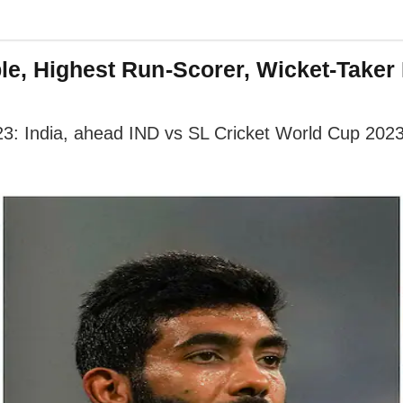
le, Highest Run-Scorer, Wicket-Taker 
3: India, ahead IND vs SL Cricket World Cup 2023