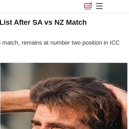
List After SA vs NZ Match
 match, remains at number two position in ICC