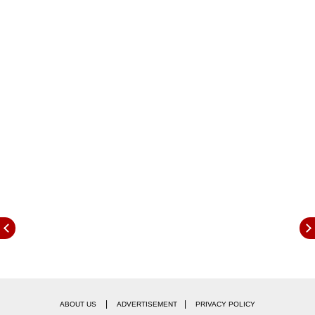
more than five overseas cricketers to the
playing eleven.
|
|
ABOUT US
ADVERTISEMENT
PRIVACY POLICY