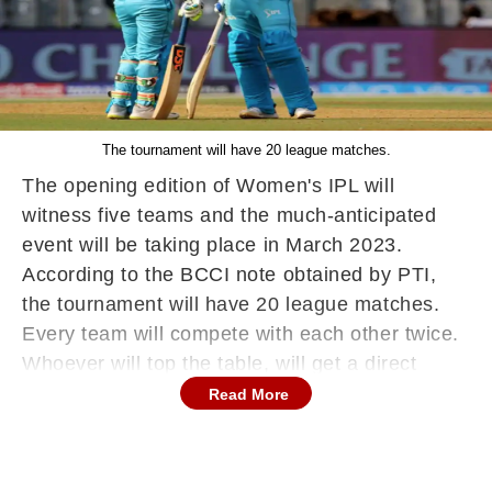
The tournament will have 20 league matches.
The opening edition of Women's IPL will
witness five teams and the much-anticipated
event will be taking place in March 2023.
According to the BCCI note obtained by PTI,
the tournament will have 20 league matches.
Every team will compete with each other twice.
Whoever will top the table, will get a direct
ticket in the final, while the second and third-
Read More
place teams will lock horns in the Eliminator.
All the teams have been instructed to add no