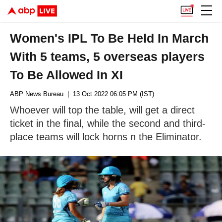
Women's IPL To Be Held In March
With 5 teams, 5 overseas players
To Be Allowed In XI
ABP News Bureau
| 13 Oct 2022 06:05 PM (IST)
Whoever will top the table, will get a direct
ticket in the final, while the second and third-
place teams will lock horns n the Eliminator.