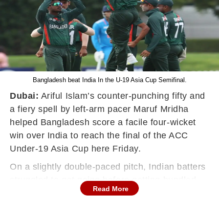
Bangladesh beat India In the U-19 Asia Cup Semifinal.
Dubai:
Ariful Islam’s counter-punching fifty and
a fiery spell by left-arm pacer Maruf Mridha
helped Bangladesh score a facile four-wicket
win over India to reach the final of the ACC
Under-19 Asia Cup here Friday.
On a slightly double-paced pitch, Indian batters
struggled to get going before getting bundled
Read More
out for 188 in 42.4 overs, with Musheer Khan
(50) and Murugan Abhishek (62) doing all the