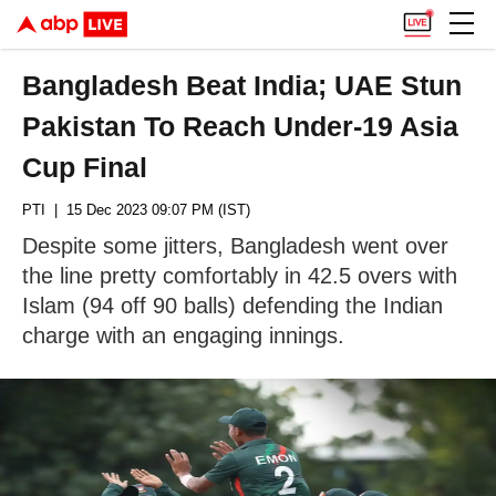
Bangladesh Beat India; UAE Stun
Pakistan To Reach Under-19 Asia
Cup Final
PTI
| 15 Dec 2023 09:07 PM (IST)
Despite some jitters, Bangladesh went over
the line pretty comfortably in 42.5 overs with
Islam (94 off 90 balls) defending the Indian
charge with an engaging innings.