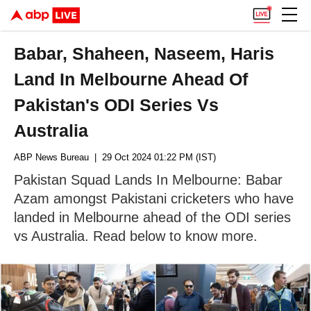
Babar, Shaheen, Naseem, Haris
Land In Melbourne Ahead Of
Pakistan's ODI Series Vs
Australia
ABP News Bureau
| 29 Oct 2024 01:22 PM (IST)
Pakistan Squad Lands In Melbourne: Babar
Azam amongst Pakistani cricketers who have
landed in Melbourne ahead of the ODI series
vs Australia. Read below to know more.