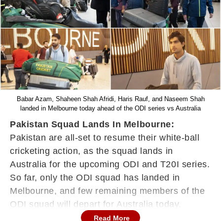
Babar Azam, Shaheen Shah Afridi, Haris Rauf, and Naseem Shah
landed in Melbourne today ahead of the ODI series vs Australia
Pakistan Squad Lands In Melbourne:
Pakistan are all-set to resume their white-ball
cricketing action, as the squad lands in
Australia for the upcoming ODI and T20I series.
So far, only the ODI squad has landed in
Melbourne, and few remaining members of the
ODI squad will depart for Australia today.
Read More