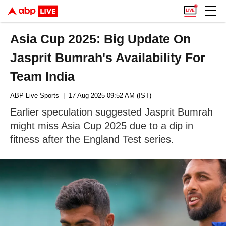
Asia Cup 2025: Big Update On
Jasprit Bumrah's Availability For
Team India
ABP Live Sports
| 17 Aug 2025 09:52 AM (IST)
Earlier speculation suggested Jasprit Bumrah
might miss Asia Cup 2025 due to a dip in
fitness after the England Test series.