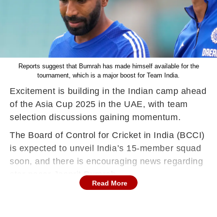
Reports suggest that Bumrah has made himself available for the
tournament, which is a major boost for Team India.
Excitement is building in the Indian camp ahead
of the Asia Cup 2025 in the UAE, with team
selection discussions gaining momentum.
The Board of Control for Cricket in India (BCCI)
is expected to unveil India’s 15-member squad
soon, and there is encouraging news regarding
star pacer Jasprit Bumrah.
Read More