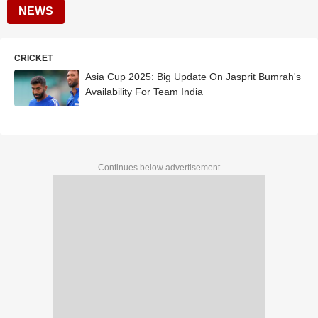
NEWS
CRICKET
Asia Cup 2025: Big Update On Jasprit Bumrah's
Availability For Team India
Continues below advertisement