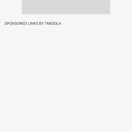
SPONSORED LINKS BY TABOOLA