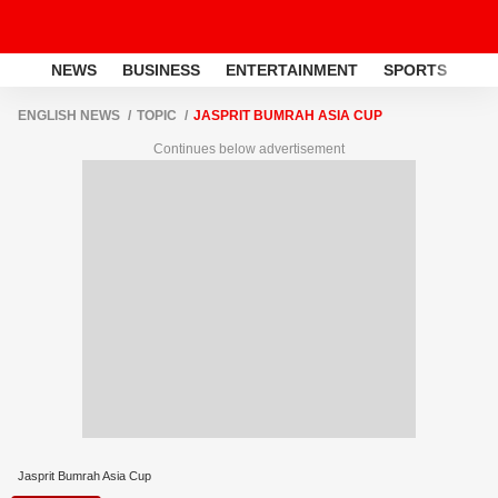
NEWS
BUSINESS
ENTERTAINMENT
SPORTS
LI
ENGLISH NEWS
TOPIC
JASPRIT BUMRAH ASIA CUP
Continues below advertisement
Jasprit Bumrah Asia Cup