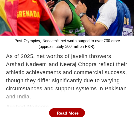
Post-Olympics, Nadeem's net worth surged to over ₹30 crore
(approximately 300 million PKR).
As of 2025, net worths of javelin throwers
Arshad Nadeem and Neeraj Chopra reflect their
athletic achievements and commercial success,
though they differ significantly due to varying
circumstances and support systems in Pakistan
and India.
Arshad Nadeem
Read More
Before his historic gold medal at the 2024 Paris
Olympics, Arshad Nadeem's net worth was
modest, estimated at approximately ₹80 lakh (8