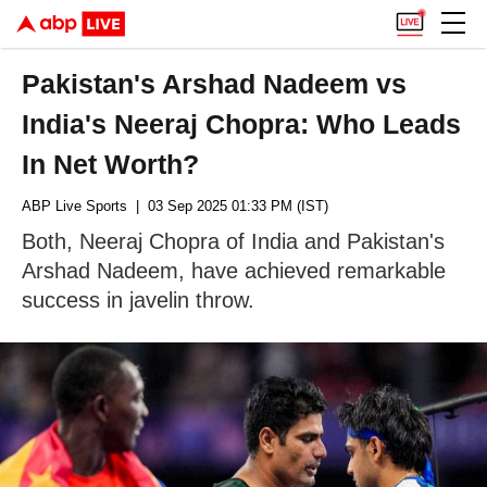
Pakistan's Arshad Nadeem vs
India's Neeraj Chopra: Who Leads
In Net Worth?
ABP Live Sports
| 03 Sep 2025 01:33 PM (IST)
Both, Neeraj Chopra of India and Pakistan's
Arshad Nadeem, have achieved remarkable
success in javelin throw.