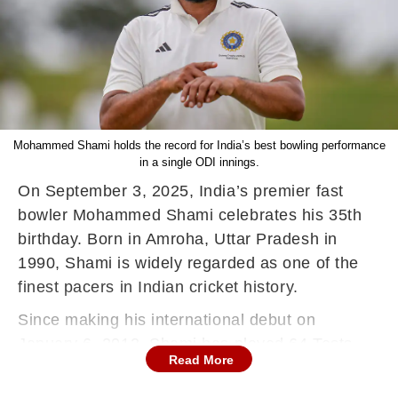
Mohammed Shami holds the record for India’s best bowling performance
in a single ODI innings.
On September 3, 2025, India’s premier fast
bowler Mohammed Shami celebrates his 35th
birthday. Born in Amroha, Uttar Pradesh in
1990, Shami is widely regarded as one of the
finest pacers in Indian cricket history.
Since making his international debut on
January 6, 2013, Shami has played 64 Tests,
Read More
108 ODIs, and 25 T20Is for India.