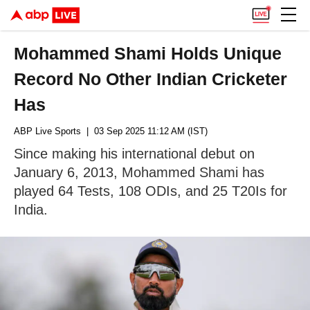
Mohammed Shami Holds Unique
Record No Other Indian Cricketer
Has
ABP Live Sports
| 03 Sep 2025 11:12 AM (IST)
Since making his international debut on
January 6, 2013, Mohammed Shami has
played 64 Tests, 108 ODIs, and 25 T20Is for
India.