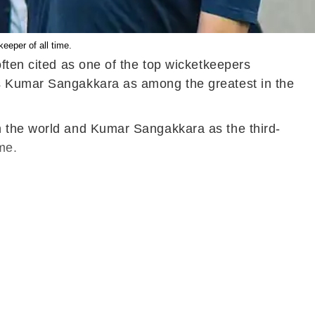
eeper of all time.
ften cited as one of the top wicketkeepers
's Kumar Sangakkara as among the greatest in the
n the world and Kumar Sangakkara as the third-
me.