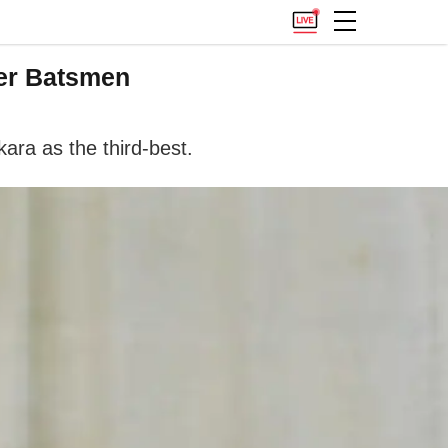
er Batsmen
ra as the third-best.