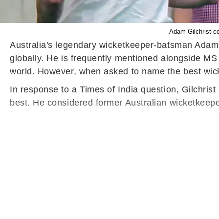
Adam Gilchrist co
Australia's legendary wicketkeeper-batsman Adam Gi
globally. He is frequently mentioned alongside M
world. However, when asked to name the best wick
In response to a Times of India question, Gilchri
best. He considered former Australian wicketkeepe