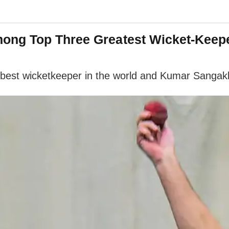
ong Top Three Greatest Wicket-Keep
est wicketkeeper in the world and Kumar Sangakka