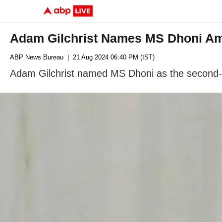
Adam Gilchrist Names MS Dhoni Am
ABP News Bureau
| 21 Aug 2024 06:40 PM (IST)
Adam Gilchrist named MS Dhoni as the second-b