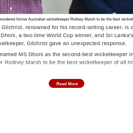
nsidered former Australian wicketkeeper Rodney Marsh to be the best wicketk
lchrist, renowned for his record-setting career, is o
S Dhoni, a two-time World Cup winner, and Sri Lanka
etkeeper, Gilchrist gave an unexpected response.
st named MS Dhoni as the second-best wicketkeeper i
r Rodney Marsh to be the best wicketkeeper of all ti
Read More