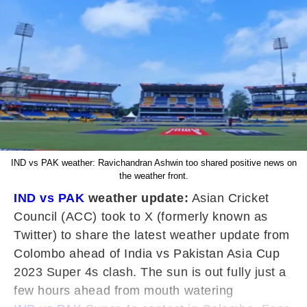
IND vs PAK weather: Ravichandran Ashwin too shared positive news on
the weather front.
IND vs PAK
weather update:
Asian Cricket
Council (ACC) took to X (formerly known as
Twitter) to share the latest weather update from
Colombo ahead of India vs Pakistan Asia Cup
2023 Super 4s clash. The sun is out fully just a
few hours ahead from mouth watering