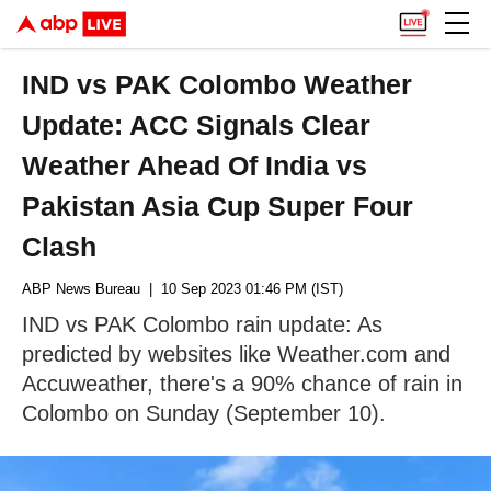
IND vs PAK Colombo Weather
Update: ACC Signals Clear
Weather Ahead Of India vs
Pakistan Asia Cup Super Four
Clash
ABP News Bureau
| 10 Sep 2023 01:46 PM (IST)
IND vs PAK Colombo rain update: As
predicted by websites like Weather.com and
Accuweather, there's a 90% chance of rain in
Colombo on Sunday (September 10).