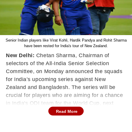
Senior Indian players like Virat Kohli, Hardik Pandya and Rohit Sharma
have been rested for India's tour of New Zealand.
New Delhi:
Chetan Sharma, Chairman of
selectors of the All-India Senior Selection
Committee, on Monday announced the squads
for India’s upcoming series against New
Zealand and Bangladesh. The series will be
crucial for players who are aiming for a chance
in India's ODI team for the World Cup, next
year. Senior Indian players like Virat Kohli,
Read More
Hardik Pandya and Rohit Sharma, who are part
of India's
T20 World Cup
squad, have been