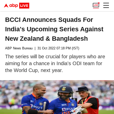
BCCI Announces Squads For
India's Upcoming Series Against
New Zealand & Bangladesh
ABP News Bureau
| 31 Oct 2022 07:18 PM (IST)
The series will be crucial for players who are
aiming for a chance in India's ODI team for
the World Cup, next year.