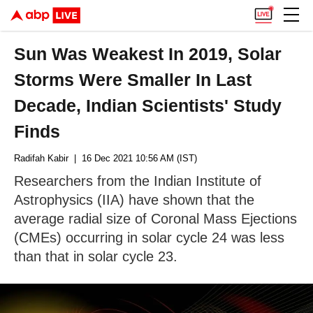
Sun Was Weakest In 2019, Solar
Storms Were Smaller In Last
Decade, Indian Scientists' Study
Finds
Radifah Kabir
| 16 Dec 2021 10:56 AM (IST)
Researchers from the Indian Institute of
Astrophysics (IIA) have shown that the
average radial size of Coronal Mass Ejections
(CMEs) occurring in solar cycle 24 was less
than that in solar cycle 23.