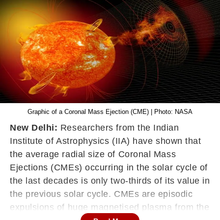
Graphic of a Coronal Mass Ejection (CME) | Photo: NASA
New Delhi:
Researchers from the Indian
Institute of Astrophysics (IIA) have shown that
the average radial size of Coronal Mass
Ejections (CMEs) occurring in the solar cycle of
the last decades is only two-thirds of its value in
the previous solar cycle. CMEs are episodic
expulsions of huge magnetised plasma from the