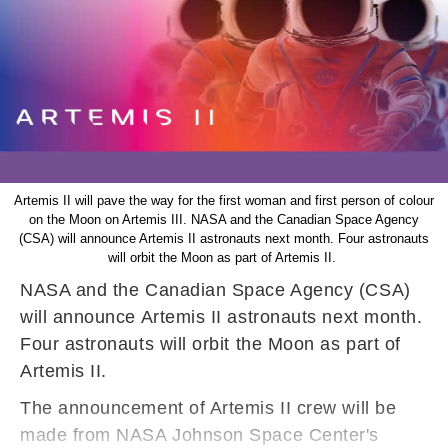
Artemis II will pave the way for the first woman and first person of colour
on the Moon on Artemis III. NASA and the Canadian Space Agency
(CSA) will announce Artemis II astronauts next month. Four astronauts
will orbit the Moon as part of Artemis II.
NASA and the Canadian Space Agency (CSA)
will announce Artemis II astronauts next month.
Four astronauts will orbit the Moon as part of
Artemis II.
The announcement of Artemis II crew will be
made from NASA Johnson Space Center's