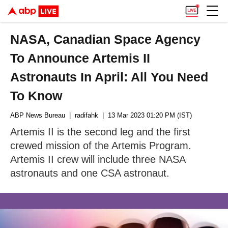
NASA, Canadian Space Agency
To Announce Artemis II
Astronauts In April: All You Need
To Know
ABP News Bureau
| radifahk
| 13 Mar 2023 01:20 PM (IST)
Artemis II is the second leg and the first
crewed mission of the Artemis Program.
Artemis II crew will include three NASA
astronauts and one CSA astronaut.