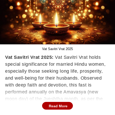
Vat Savitri Vrat 2025
Vat Savitri Vrat 2025:
Vat Savitri Vrat holds
special significance for married Hindu women,
especially those seeking long life, prosperity,
and well-being for their husbands. Observed
with deep faith and devotion, this fast is
performed annually on the Amavasya (new
moon day) of the Jyeshtha month, as per the
Hindu Panchang. This year, Vat Savitri Vrat will
Read More
be observed on Monday, May 26, 2025.