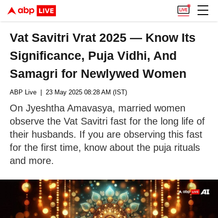
Vat Savitri Vrat 2025 — Know Its
Significance, Puja Vidhi, And
Samagri for Newlywed Women
ABP Live
| 23 May 2025 08:28 AM (IST)
On Jyeshtha Amavasya, married women
observe the Vat Savitri fast for the long life of
their husbands. If you are observing this fast
for the first time, know about the puja rituals
and more.