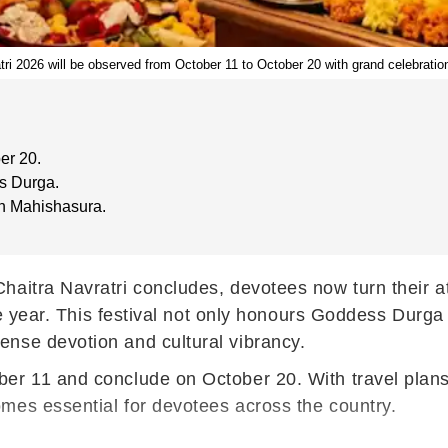
ri 2026 will be observed from October 11 to October 20 with grand celebratio
er 20.
s Durga.
n Mahishasura.
Chaitra Navratri concludes, devotees now turn their at
the year. This festival not only honours Goddess Durga
nse devotion and cultural vibrancy.
er 11 and conclude on October 20. With travel plans 
mes essential for devotees across the country.