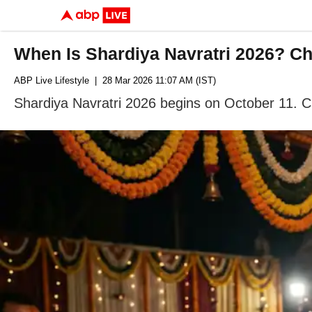
When Is Shardiya Navratri 2026? C
ABP Live Lifestyle
| 28 Mar 2026 11:07 AM (IST)
Shardiya Navratri 2026 begins on October 11. Che