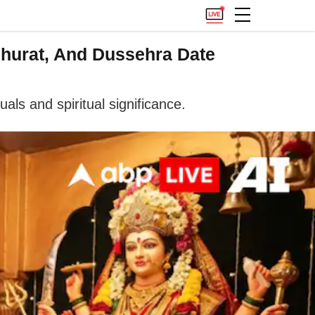
uhurat, And Dussehra Date
als and spiritual significance.