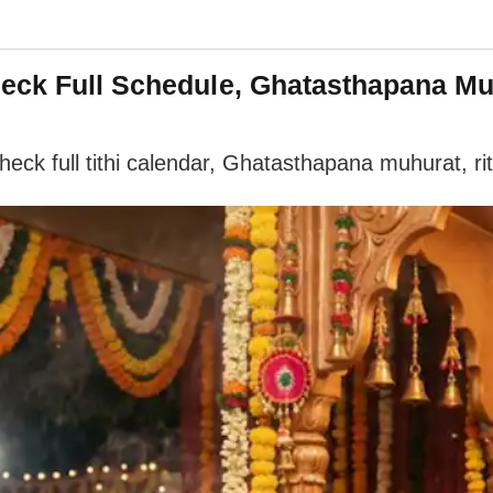
heck Full Schedule, Ghatasthapana M
ck full tithi calendar, Ghatasthapana muhurat, ritu