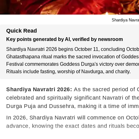
Shardiya Navrat
Quick Read
Key points generated by AI, verified by newsroom
Shardiya Navratri 2026 begins October 11, concluding Octob
Ghatasthapana ritual marks the sacred invocation of Goddes
Festival commemorates Goddess Durga's victory over demo
Rituals include fasting, worship of Navdurga, and charity.
Shardiya Navratri 2026:
As the sacred period of 
celebrated and spiritually significant Navratri of 
Durga Puja and Dussehra, making it a time of imme
In 2026, Shardiya Navratri will commence on Octob
advance, knowing the exact dates and rituals beco