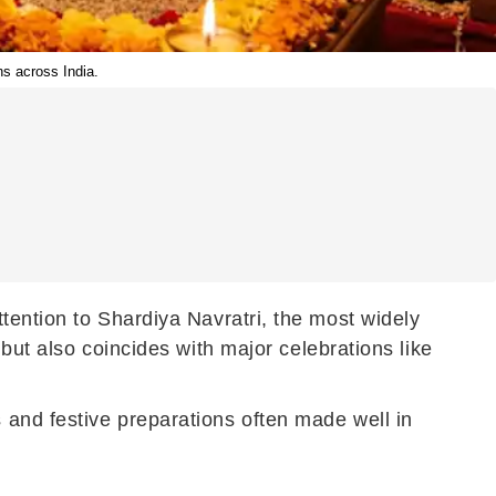
ns across India.
tention to Shardiya Navratri, the most widely
 but also coincides with major celebrations like
and festive preparations often made well in