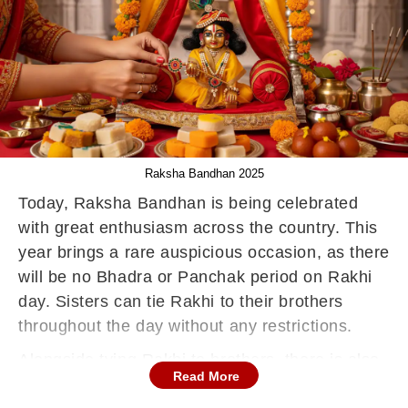
Raksha Bandhan 2025
Today, Raksha Bandhan is being celebrated
with great enthusiasm across the country. This
year brings a rare auspicious occasion, as there
will be no Bhadra or Panchak period on Rakhi
day. Sisters can tie Rakhi to their brothers
throughout the day without any restrictions.
Alongside tying Rakhi to brothers, there is also
Read More
a long-standing tradition of tying Rakhi to