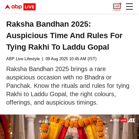
Raksha Bandhan 2025:
Auspicious Time And Rules For
Tying Rakhi To Laddu Gopal
ABP Live Lifestyle
| 09 Aug 2025 10:45 AM (IST)
Raksha Bandhan 2025 brings a rare
auspicious occasion with no Bhadra or
Panchak. Know the rituals and rules for tying
Rakhi to Laddu Gopal, the right colours,
offerings, and auspicious timings.