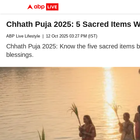
Chhath Puja 2025: 5 Sacred Items W
ABP Live Lifestyle
| 12 Oct 2025 03:27 PM (IST)
Chhath Puja 2025: Know the five sacred items be
blessings.