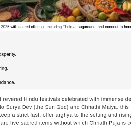
 2025 with sacred offerings including Thekua, sugarcane, and coconut to ho
sperity.
ing.
.
undance.
 revered Hindu festivals celebrated with immense dev
o Surya Dev (the Sun God) and Chhathi Maiya, this fou
keep a strict fast, offer arghya to the setting and risi
re are five sacred items without which Chhath Puja is