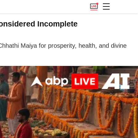
Considered Incomplete
hathi Maiya for prosperity, health, and divine