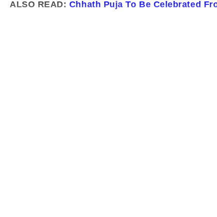
ALSO READ:
Chhath Puja To Be Celebrated Fr