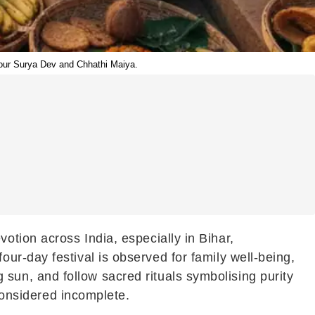
nour Surya Dev and Chhathi Maiya.
otion across India, especially in Bihar,
r-day festival is observed for family well-being,
ng sun, and follow sacred rituals symbolising purity
 considered incomplete.