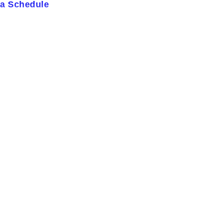
ja Schedule