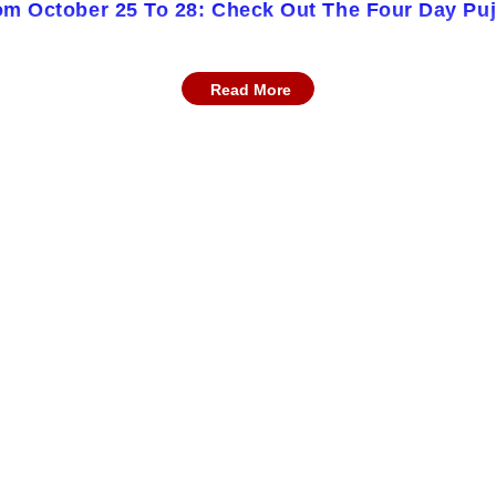
om October 25 To 28: Check Out The Four Day Pu
Read More