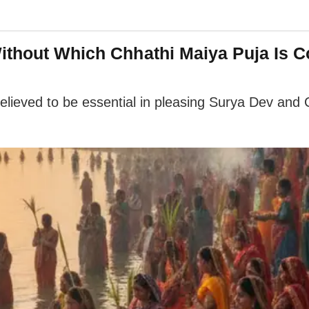
ithout Which Chhathi Maiya Puja Is 
lieved to be essential in pleasing Surya Dev and Ch