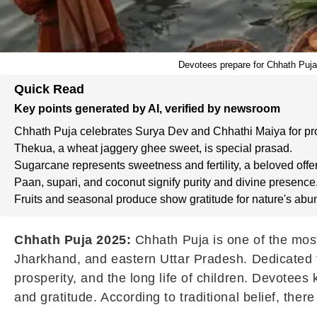
Devotees prepare for Chhath Puja
Quick Read
Key points generated by AI, verified by newsroom
Chhath Puja celebrates Surya Dev and Chhathi Maiya for pro
Thekua, a wheat jaggery ghee sweet, is special prasad.
Sugarcane represents sweetness and fertility, a beloved offer
Paan, supari, and coconut signify purity and divine presence
Fruits and seasonal produce show gratitude for nature's ab
Chhath Puja 2025:
Chhath Puja is one of the most
Jharkhand, and eastern Uttar Pradesh. Dedicated t
prosperity, and the long life of children. Devotees 
and gratitude. According to traditional belief, the