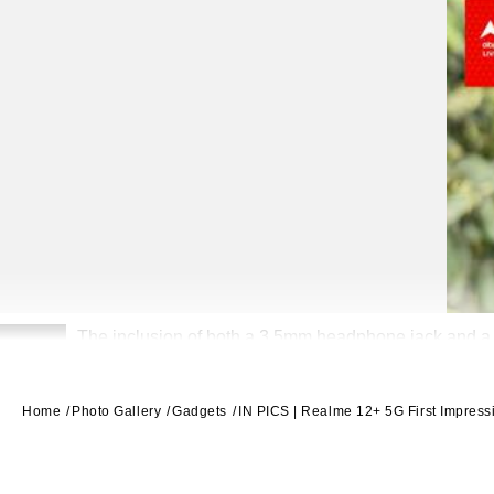
The inclusion of both a 3.5mm headphone jack and a 
2
Home
Photo Gallery
Gadgets
IN PICS | Realme 12+ 5G First Impress