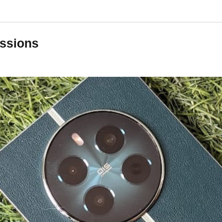
essions