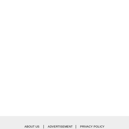
|
|
ABOUT US
ADVERTISEMENT
PRIVACY POLICY