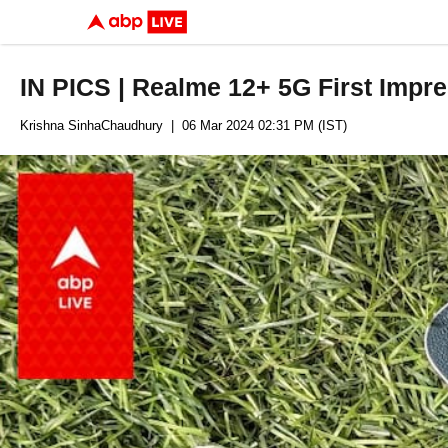
IN PICS | Realme 12+ 5G First Impr
Krishna SinhaChaudhury
| 06 Mar 2024 02:31 PM (IST)