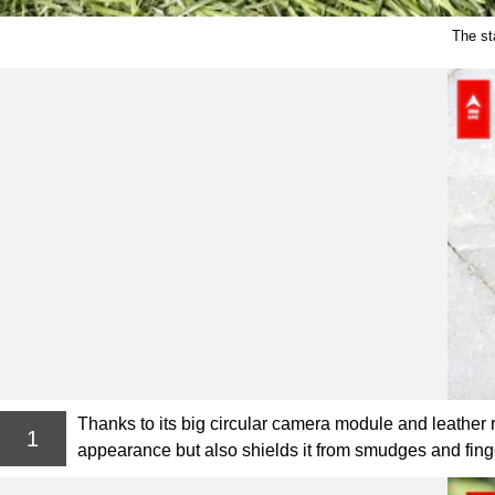
The st
Thanks to its big circular camera module and leather
1
appearance but also shields it from smudges and finge