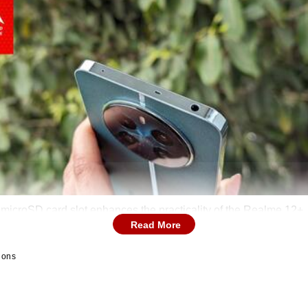
microSD card slot enhances the practicality of the Realme 12+.
Read More
ions