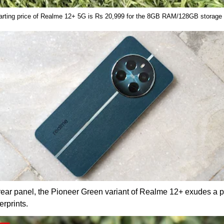
arting price of Realme 12+ 5G is Rs 20,999 for the 8GB RAM/128GB storage
 rear panel, the Pioneer Green variant of Realme 12+ exudes a
rprints.