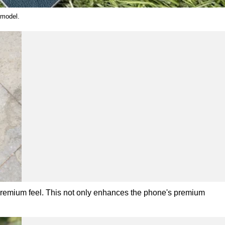
 model.
 premium feel. This not only enhances the phone's premium