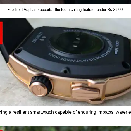
Fire-Boltt Asphalt supports Bluetooth calling feature, under Rs 2,500.
eking a resilient smartwatch capable of enduring impacts, water 