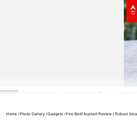
The smartwatch is very sturdy and offers an extended b
2
Home
Photo Gallery
Gadgets
Fire-Boltt Asphalt Review | Robust Sma