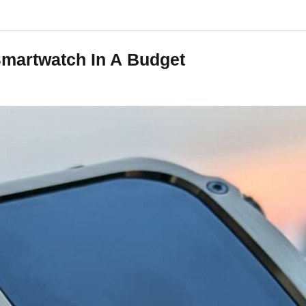
 Smartwatch In A Budget