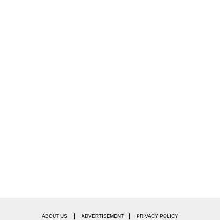
|
|
ABOUT US
ADVERTISEMENT
PRIVACY POLICY