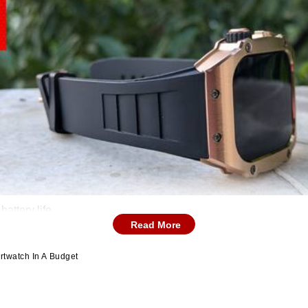
attery life.
Read More
rtwatch In A Budget