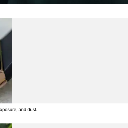
exposure, and dust.