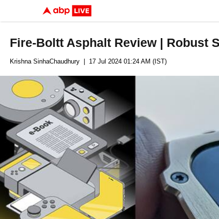
Fire-Boltt Asphalt Review | Robust
Krishna SinhaChaudhury
| 17 Jul 2024 01:24 AM (IST)