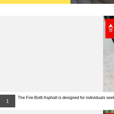
The Fire-Boltt Asphalt is designed for individuals se
1