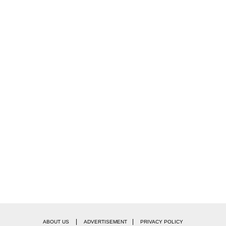
|
|
ABOUT US
ADVERTISEMENT
PRIVACY POLICY