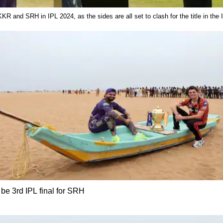
 KKR and SRH in IPL 2024, as the sides are all set to clash for the title in th
l be 3rd IPL final for SRH