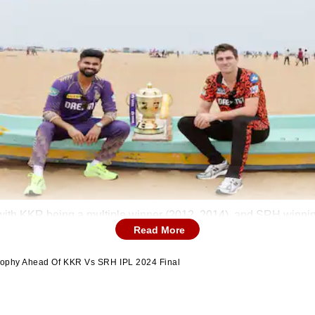
with KKR being a multiple winner (2012, 2014), and SRH winnin
Read More
Trophy Ahead Of KKR Vs SRH IPL 2024 Final