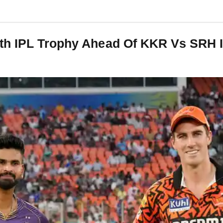
th IPL Trophy Ahead Of KKR Vs SRH I