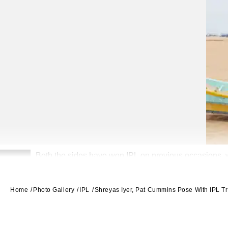
Both the sides have won IPL on previous occasions, 
2
Home
Photo Gallery
IPL
Shreyas Iyer, Pat Cummins Pose With IPL 