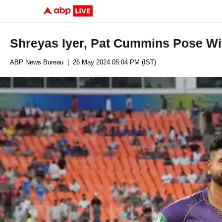
Shreyas Iyer, Pat Cummins Pose Wi
ABP News Bureau
| 26 May 2024 05:04 PM (IST)