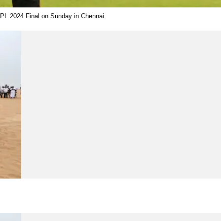
e IPL 2024 Final on Sunday in Chennai