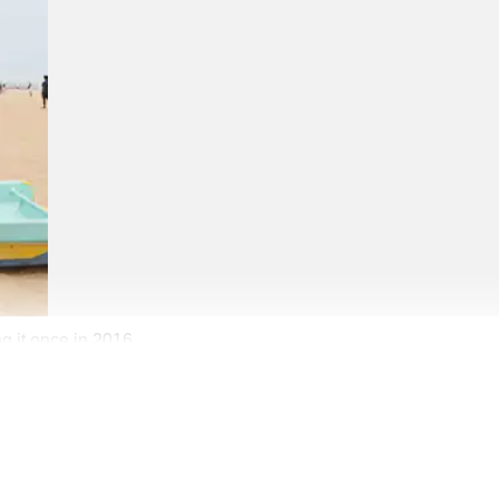
g it once in 2016