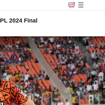
PL 2024 Final