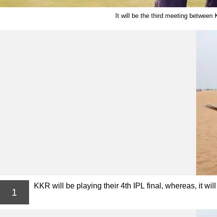
It will be the third meeting between
KKR will be playing their 4th IPL final, whereas, it wil
1