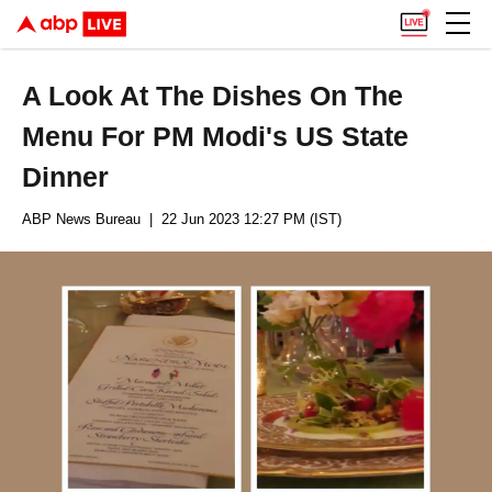
A Look At The Dishes On The
Menu For PM Modi's US State
Dinner
ABP News Bureau
| 22 Jun 2023 12:27 PM (IST)