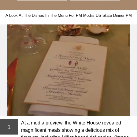
A Look At The Dishes In The Menu For PM Modi's US State Dinner PM
At a media preview, the White House revealed
1
magnificent meals showing a delicious mix of