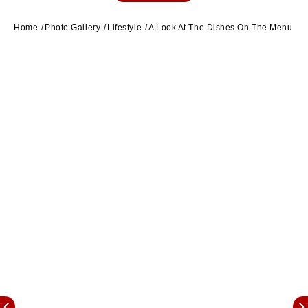
Home
Photo Gallery
Lifestyle
A Look At The Dishes On The Menu For