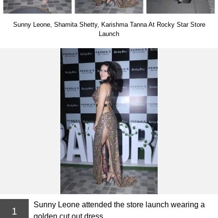
Sunny Leone, Shamita Shetty, Karishma Tanna At Rocky Star Store
Launch
Sunny Leone attended the store launch wearing a
1
golden cut out dress.