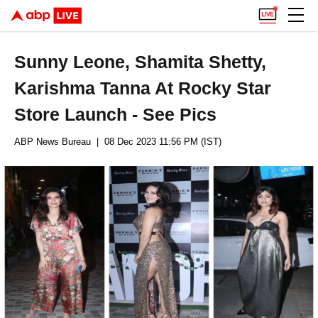
Sunny Leone, Shamita Shetty,
Karishma Tanna At Rocky Star
Store Launch - See Pics
ABP News Bureau
| 08 Dec 2023 11:56 PM (IST)