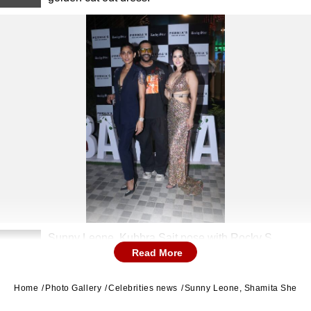
Sunny Leone, Kubbra Sait pose with Rocky S.
2
Read More
Home
Photo Gallery
Celebrities news
Sunny Leone, Shamita Shetty, 