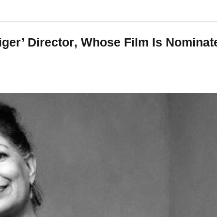
Tiger’ Director, Whose Film Is Nomina