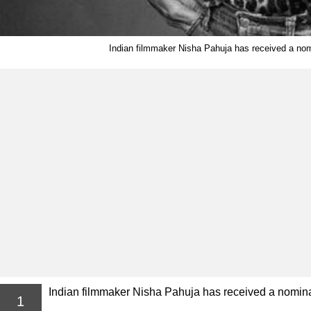
Indian filmmaker Nisha Pahuja has received a nom
Indian filmmaker Nisha Pahuja has received a nominat
1