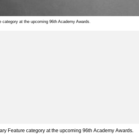
ure category at the upcoming 96th Academy Awards.
entary Feature category at the upcoming 96th Academy Awards.