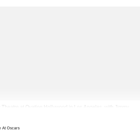
 Theatre at Ovation Hollywood in Los Angeles, with Jimmy
e At Oscars