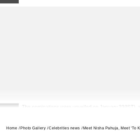
The nominations were unveiled on January 23(IST), a
2
Kimmel hosting.
Home
Photo Gallery
Celebrities news
Meet Nisha Pahuja, Meet ‘To K