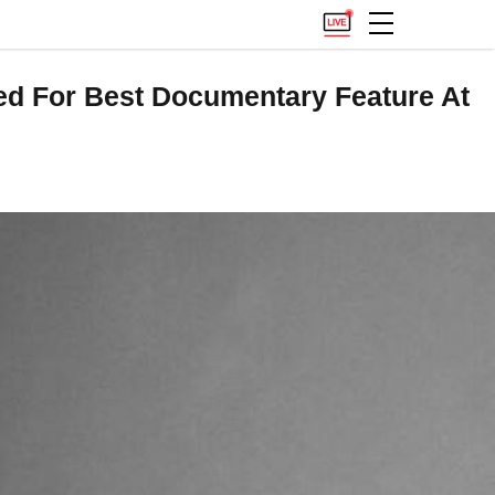
ted For Best Documentary Feature At