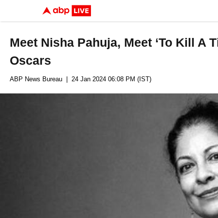
Meet Nisha Pahuja, Meet ‘To Kill A 
Oscars
ABP News Bureau
| 24 Jan 2024 06:08 PM (IST)