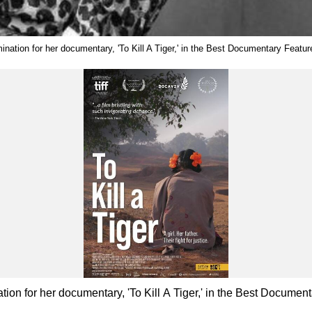
ination for her documentary, 'To Kill A Tiger,' in the Best Documentary Feat
ion for her documentary, 'To Kill A Tiger,' in the Best Docum