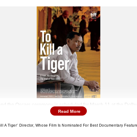
nd the Oscars ceremony is scheduled for March 11 at the Dolby
Read More
ill A Tiger’ Director, Whose Film Is Nominated For Best Documentary Featur