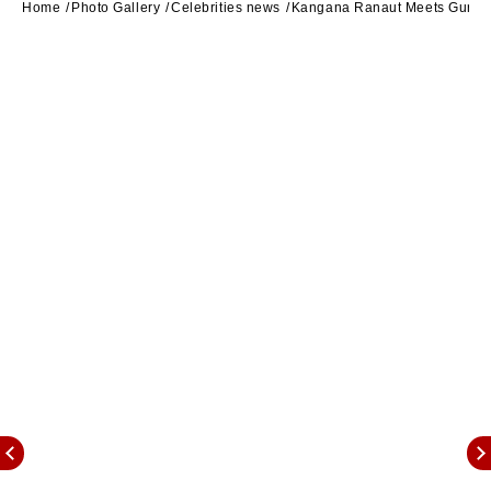
Home
Photo Gallery
Celebrities news
Kangana Ranaut Meets Guru R