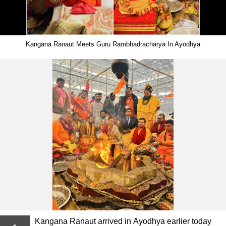
Kangana Ranaut Meets Guru Rambhadracharya In Ayodhya
Kangana Ranaut arrived in Ayodhya earlier today