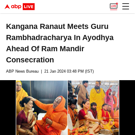
Kangana Ranaut Meets Guru
Rambhadracharya In Ayodhya
Ahead Of Ram Mandir
Consecration
ABP News Bureau
| 21 Jan 2024 03:48 PM (IST)