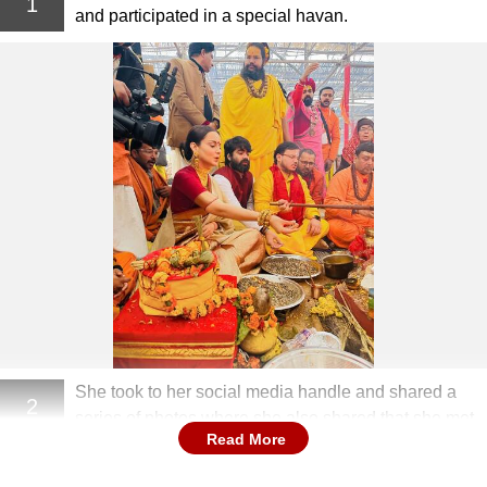
1
and participated in a special havan.
She took to her social media handle and shared a
2
series of photos where she also shared that she met
Read More
her guru Rambhadarcharya.