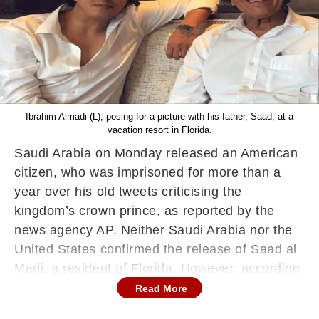
Ibrahim Almadi (L), posing for a picture with his father, Saad, at a
vacation resort in Florida.
Saudi Arabia on Monday released an American
citizen, who was imprisoned for more than a
year over his old tweets criticising the
kingdom’s crown prince, as reported by the
news agency AP. Neither Saudi Arabia nor the
United States confirmed the release of Saad al
Madi, a resident of Florida. However, according
to AP, rumors on the progress of his release are
Read More
doing the rounds since last week.