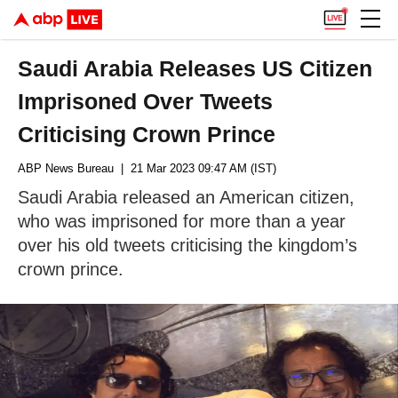
Saudi Arabia Releases US Citizen
Imprisoned Over Tweets
Criticising Crown Prince
ABP News Bureau
| 21 Mar 2023 09:47 AM (IST)
Saudi Arabia released an American citizen,
who was imprisoned for more than a year
over his old tweets criticising the kingdom’s
crown prince.