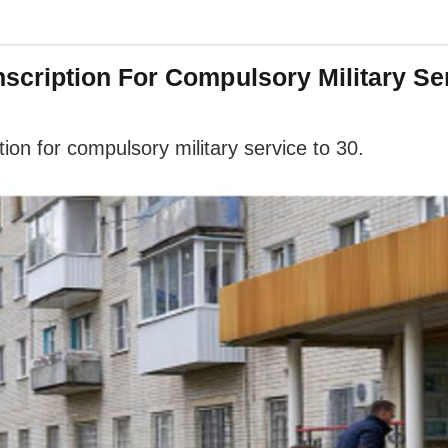
cription For Compulsory Military Ser
on for compulsory military service to 30.