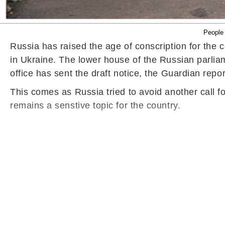
People 
Russia has raised the age of conscription for the c
in Ukraine. The lower house of the Russian parlia
office has sent the draft notice, the Guardian repo
This comes as Russia tried to avoid another call fo
remains a senstive topic for the country.