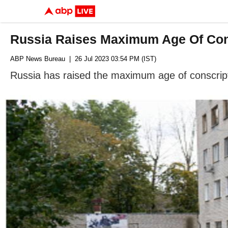
Russia Raises Maximum Age Of Cons
ABP News Bureau
| 26 Jul 2023 03:54 PM (IST)
Russia has raised the maximum age of conscripti