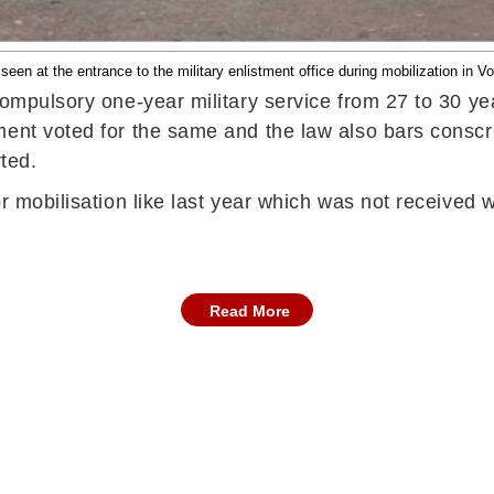
seen at the entrance to the military enlistment office during mobilization in V
ompulsory one-year military service from 27 to 30 year
ment voted for the same and the law also bars conscri
rted.
r mobilisation like last year which was not received w
Read More