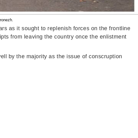
oronezh.
s as it sought to replenish forces on the frontline
pts from leaving the country once the enlistment
ell by the majority as the issue of conscruption