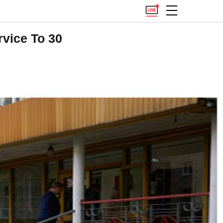
vice To 30