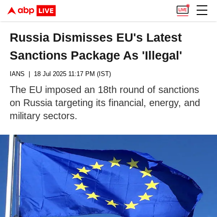
Russia Dismisses EU's Latest
Sanctions Package As 'Illegal'
IANS
| 18 Jul 2025 11:17 PM (IST)
The EU imposed an 18th round of sanctions
on Russia targeting its financial, energy, and
military sectors.