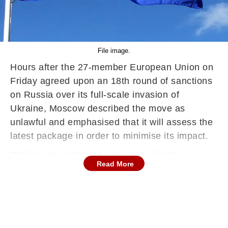
File image.
Hours after the 27-member European Union on
Friday agreed upon an 18th round of sanctions
on Russia over its full-scale invasion of
Ukraine, Moscow described the move as
unlawful and emphasised that it will assess the
latest package in order to minimise its impact.
"So far, we continue to observe a fairly
Read More
consistent anti-Russian stance from Europe.
We have repeatedly stated that we view such
unilateral restrictions as illegal and we oppose
them," Russian state-run news agency TASS
quoted Kremlin spokesperson Dmitry Peskov as