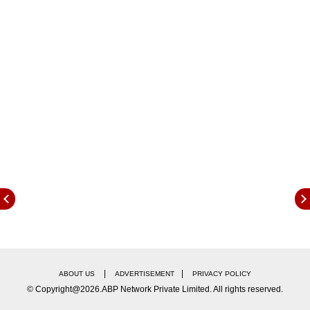
saying.
|
|
ABOUT US
ADVERTISEMENT
PRIVACY POLICY
© Copyright@2026.ABP Network Private Limited. All rights reserved.
Peskov further emphasised that the Russian