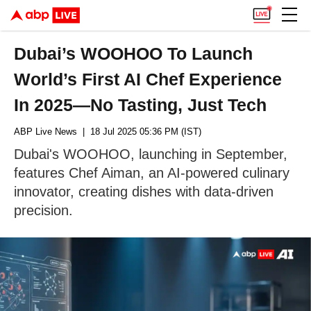
Dubai’s WOOHOO To Launch
World’s First AI Chef Experience
In 2025—No Tasting, Just Tech
ABP Live News
| 18 Jul 2025 05:36 PM (IST)
Dubai's WOOHOO, launching in September,
features Chef Aiman, an AI-powered culinary
innovator, creating dishes with data-driven
precision.