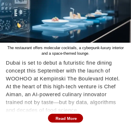
The restaurant offers molecular cocktails, a cyberpunk-luxury interior
and a space-themed lounge.
Dubai is set to debut a futuristic fine dining
concept this September with the launch of
WOOHOO at Kempinski The Boulevard Hotel.
At the heart of this high-tech venture is Chef
Aiman, an AI-powered culinary innovator
trained not by taste—but by data, algorithms
and decades of food science.
Read More
The brainchild of Gastronaut Hospitality—the
team behind Trove and BohoX—WOOHOO