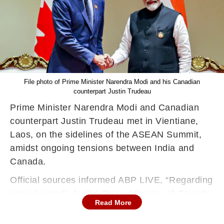
File photo of Prime Minister Narendra Modi and his Canadian
counterpart Justin Trudeau
Prime Minister Narendra Modi and Canadian
counterpart Justin Trudeau met in Vientiane,
Laos, on the sidelines of the ASEAN Summit,
amidst ongoing tensions between India and
Canada.
Official sources informed ABP LIVE, “Regarding
remarks made by the Prime Minister of Canada,
Read More
there was no substantive discussion between
PM Modi and Prime Minister Trudeau in