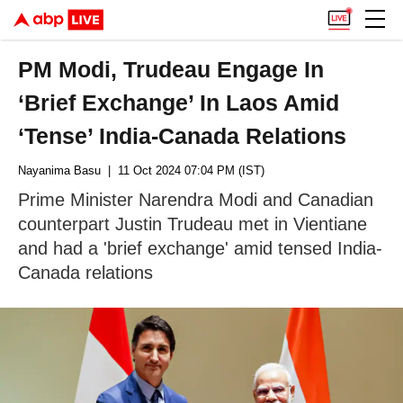
PM Modi, Trudeau Engage In
‘Brief Exchange’ In Laos Amid
‘Tense’ India-Canada Relations
Nayanima Basu
| 11 Oct 2024 07:04 PM (IST)
Prime Minister Narendra Modi and Canadian
counterpart Justin Trudeau met in Vientiane
and had a 'brief exchange' amid tensed India-
Canada relations