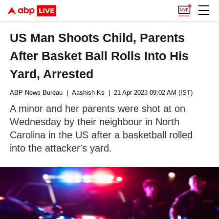
US Man Shoots Child, Parents
After Basket Ball Rolls Into His
Yard, Arrested
ABP News Bureau
| Aashish Ks
| 21 Apr 2023 09:02 AM (IST)
A minor and her parents were shot at on
Wednesday by their neighbour in North
Carolina in the US after a basketball rolled
into the attacker's yard.