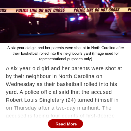
A six-year-old girl and her parents were shot at in North Carolina after
their basketball rolled into the neighbour's yard (Image used for
representational purposes only)
A six-year-old girl and her parents were shot at
by their neighbour in North Carolina on
Wednesday as their basketball rolled into his
yard. A police official said that the accused
Robert Louis Singletary (24) turned himself in
on Thursday after a two-day manhunt. The
accused is facing four counts of first-degree
murder as two other victims, a woman and a
Read More