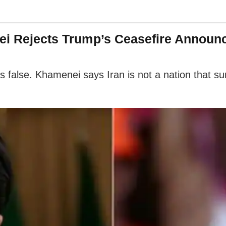
nei Rejects Trump’s Ceasefire Announ
s false. Khamenei says Iran is not a nation that su