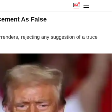
cement As False
rrenders, rejecting any suggestion of a truce