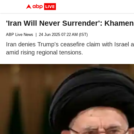
'Iran Will Never Surrender': Khame
ABP Live News
| 24 Jun 2025 07:22 AM (IST)
Iran denies Trump's ceasefire claim with Israel a
amid rising regional tensions.