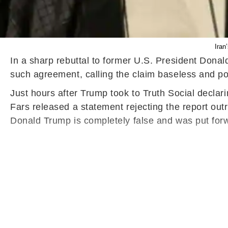
Iran
In a sharp rebuttal to former U.S. President Donal
such agreement, calling the claim baseless and pol
Just hours after Trump took to Truth Social declarin
Fars released a statement rejecting the report ou
Donald Trump is completely false and was put forwa