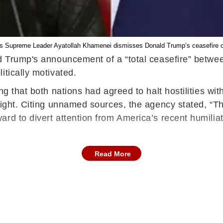
’s Supreme Leader Ayatollah Khamenei dismisses Donald Trump’s ceasefire 
d Trump's announcement of a “total ceasefire” betwee
itically motivated.
g that both nations had agreed to halt hostilities wit
tright. Citing unnamed sources, the agency stated, “T
rd to divert attention from America’s recent humiliati
Read More