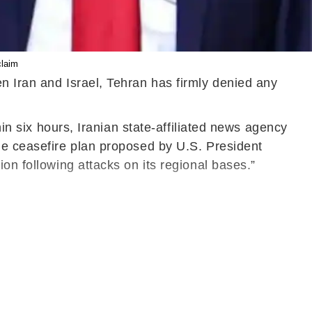
claim
n Iran and Israel, Tehran has firmly denied any
hin six hours, Iranian state-affiliated news agency
he ceasefire plan proposed by U.S. President
on following attacks on its regional bases.”