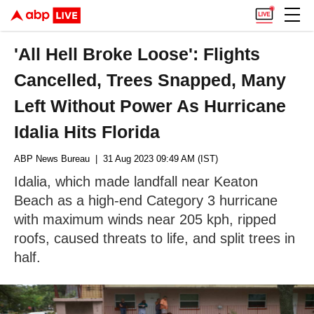
'All Hell Broke Loose': Flights
Cancelled, Trees Snapped, Many
Left Without Power As Hurricane
Idalia Hits Florida
ABP News Bureau
| 31 Aug 2023 09:49 AM (IST)
Idalia, which made landfall near Keaton
Beach as a high-end Category 3 hurricane
with maximum winds near 205 kph, ripped
roofs, caused threats to life, and split trees in
half.