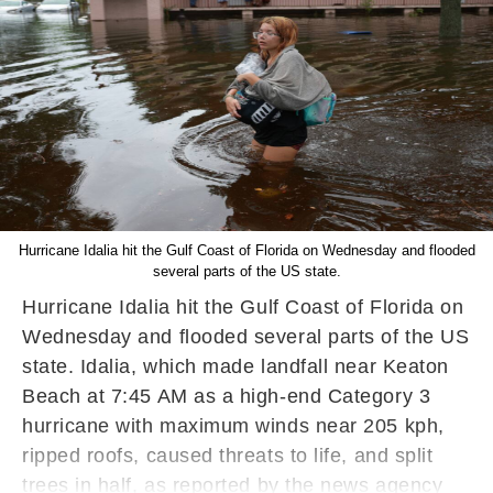
Hurricane Idalia hit the Gulf Coast of Florida on Wednesday and flooded
several parts of the US state.
Hurricane Idalia hit the Gulf Coast of Florida on
Wednesday and flooded several parts of the US
state. Idalia, which made landfall near Keaton
Beach at 7:45 AM as a high-end Category 3
hurricane with maximum winds near 205 kph,
ripped roofs, caused threats to life, and split
trees in half, as reported by the news agency