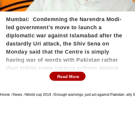
Mumbai: Condemning the Narendra Modi-
led government's move to launch a
diplomatic war against Islamabad after the
dastardly Uri attack, the Shiv Sena on
Monday said that the Centre is simply
having war of words with Pakistan rather
than taking some serious actions against
the neighbouring nation.
"Solders are losing
Read More
their lives and we are still busy in giving
warning to Pakistan and appreciating our
Home
News
World cup 2019
Enough warnings, just act against Pakistan: ally
efforts. But the truth is if Pakistan really wants
to have war with us then we are also ready," the
Sena said in its editorial, Saamna. The Shiv
Sena further asserted that the Canter is talking
about isolating Pakistan, but eventually all the