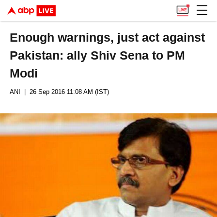
Enough warnings, just act against
Pakistan: ally Shiv Sena to PM
Modi
ANI
| 26 Sep 2016 11:08 AM (IST)