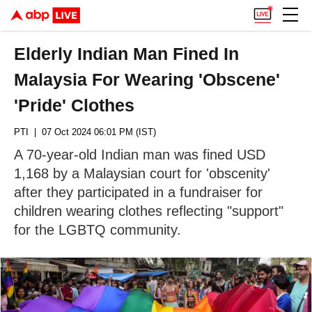
Elderly Indian Man Fined In
Malaysia For Wearing 'Obscene'
'Pride' Clothes
PTI
| 07 Oct 2024 06:01 PM (IST)
A 70-year-old Indian man was fined USD
1,168 by a Malaysian court for 'obscenity'
after they participated in a fundraiser for
children wearing clothes reflecting "support"
for the LGBTQ community.