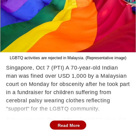
LGBTQ activities are rejected in Malaysia. (Representative image)
Singapore, Oct 7 (PTI) A 70-year-old Indian
man was fined over USD 1,000 by a Malaysian
court on Monday for obscenity after he took part
in a fundraiser for children suffering from
cerebral palsy wearing clothes reflecting
"support" for the LGBTQ community.
Satyanarayana Prasad Papoli and 66-year-old
Read More
Arthur Wang from Taiwan were fined USD 1,168