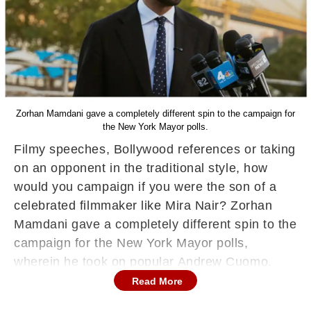
Zorhan Mamdani gave a completely different spin to the campaign for
the New York Mayor polls.
Filmy speeches, Bollywood references or taking
on an opponent in the traditional style, how
would you campaign if you were the son of a
celebrated filmmaker like Mira Nair? Zorhan
Mamdani gave a completely different spin to the
campaign for the New York Mayor polls,
wherein he took on popular Andrew Cuomo.
Mamdani is now poised to become New York
Read More
City’s first Indian-American and Muslim mayor.