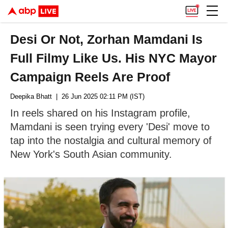
Desi Or Not, Zorhan Mamdani Is
Full Filmy Like Us. His NYC Mayor
Campaign Reels Are Proof
Deepika Bhatt
| 26 Jun 2025 02:11 PM (IST)
In reels shared on his Instagram profile,
Mamdani is seen trying every 'Desi' move to
tap into the nostalgia and cultural memory of
New York's South Asian community.