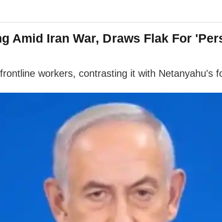
 Amid Iran War, Draws Flak For 'Per
 frontline workers, contrasting it with Netanyahu's 