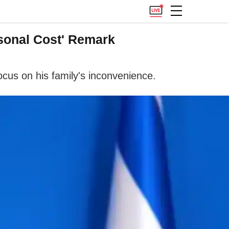
sonal Cost' Remark
focus on his family's inconvenience.