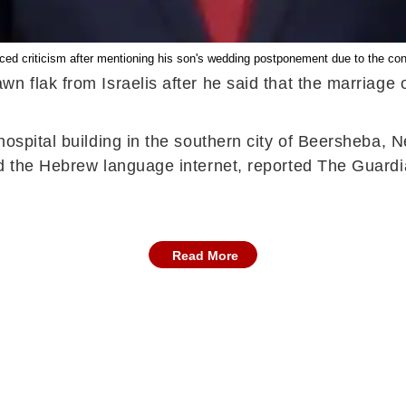
ed criticism after mentioning his son's wedding postponement due to the confl
n flak from Israelis after he said that the marriage
hospital building in the southern city of Beersheba, 
nd the Hebrew language internet, reported The Guard
Read More