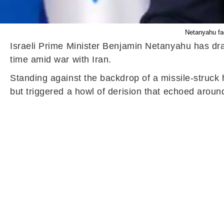
Netanyahu fac
Israeli Prime Minister Benjamin Netanyahu has draw
time amid war with Iran.
Standing against the backdrop of a missile-struck 
but triggered a howl of derision that echoed arou