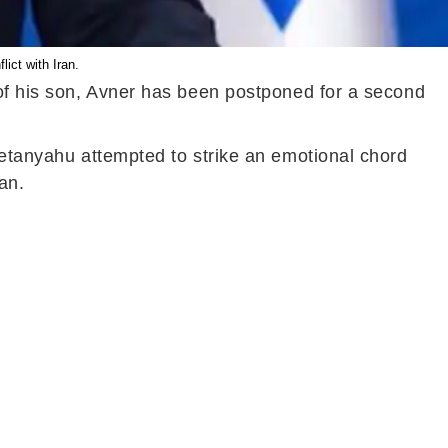
ict with Iran.
 of his son, Avner has been postponed for a second
Netanyahu attempted to strike an emotional chord
ian.