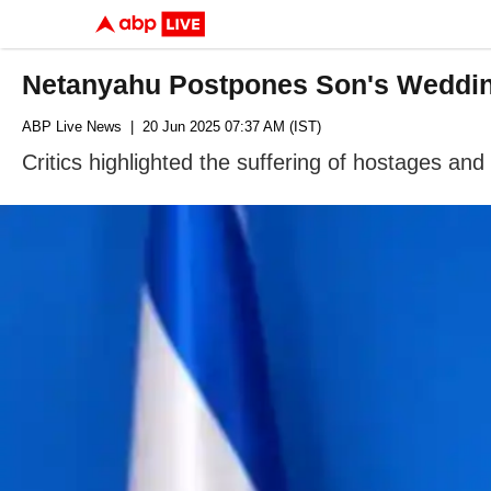
Netanyahu Postpones Son's Wedding
ABP Live News
| 20 Jun 2025 07:37 AM (IST)
Critics highlighted the suffering of hostages and