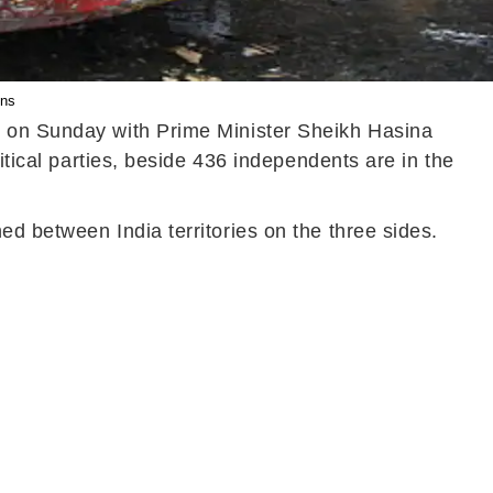
ons
s on Sunday with Prime Minister Sheikh Hasina
itical parties, beside 436 independents are in the
d between India territories on the three sides.