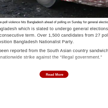
e-poll violence hits Bangladesh ahead of polling on Sunday for general electi
ngladesh which is slated to undergo general election
th consecutive term. Over 1,500 candidates from 27 pol
osition Bangladesh Nationalist Party.
 been reported from the South Asian country sandwiche
nationwide strike against the “illegal government.”
Read More