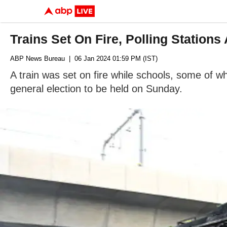
Trains Set On Fire, Polling Station
ABP News Bureau
| 06 Jan 2024 01:59 PM (IST)
A train was set on fire while schools, some of 
general election to be held on Sunday.