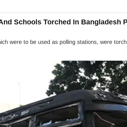
s And Schools Torched In Bangladesh P
which were to be used as polling stations, were tor