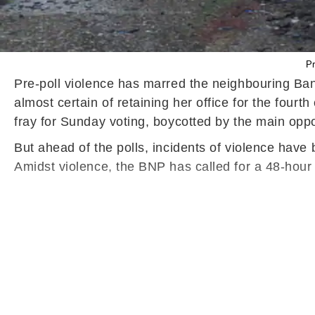
Pr
Pre-poll violence has marred the neighbouring Ba
almost certain of retaining her office for the four
fray for Sunday voting, boycotted by the main opp
But ahead of the polls, incidents of violence have
Amidst violence, the BNP has called for a 48-hour 