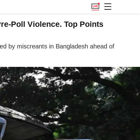
re-Poll Violence. Top Points
ched by miscreants in Bangladesh ahead of