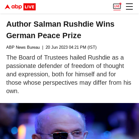
Author Salman Rushdie Wins
German Peace Prize
ABP News Bureau
| 20 Jun 2023 04:21 PM (IST)
The Board of Trustees hailed Rushdie as a
passionate defender of freedom of thought
and expression, both for himself and for
those whose perspectives may differ from his
own.