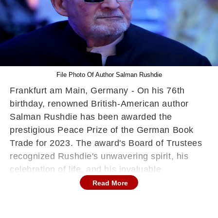
File Photo Of Author Salman Rushdie
Frankfurt am Main, Germany - On his 76th
birthday, renowned British-American author
Salman Rushdie has been awarded the
prestigious Peace Prize of the German Book
Trade for 2023. The award's Board of Trustees
recognized Rushdie's unwavering spirit, his
celebration of life, and his invaluable
contributions to the world of storytelling,
Read More
reported DW.
In a statement released on Monday, the prize