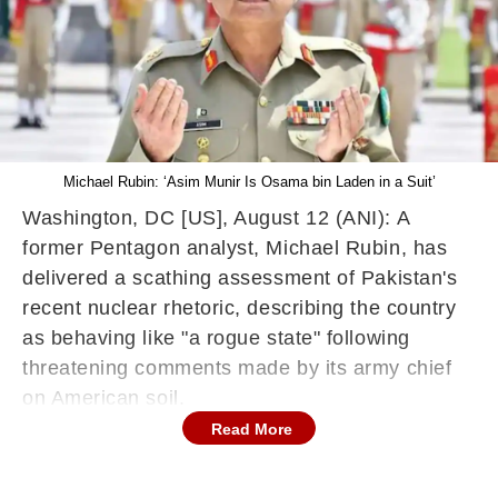
Michael Rubin: ‘Asim Munir Is Osama bin Laden in a Suit’
Washington, DC [US], August 12 (ANI): A
former Pentagon analyst, Michael Rubin, has
delivered a scathing assessment of Pakistan's
recent nuclear rhetoric, describing the country
as behaving like "a rogue state" following
threatening comments made by its army chief
on American soil.
Read More
The controversy centres on remarks attributed
to Pakistan's army chief General Asim Munir,