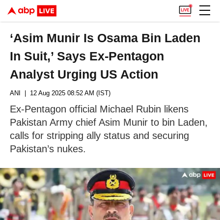
‘Asim Munir Is Osama Bin Laden
In Suit,’ Says Ex-Pentagon
Analyst Urging US Action
ANI
| 12 Aug 2025 08:52 AM (IST)
Ex-Pentagon official Michael Rubin likens
Pakistan Army chief Asim Munir to bin Laden,
calls for stripping ally status and securing
Pakistan’s nukes.