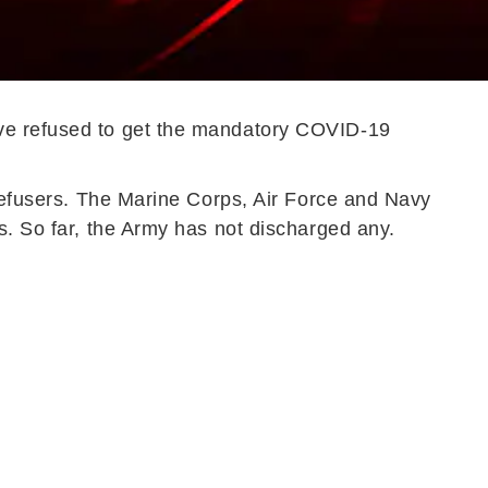
ave refused to get the mandatory COVID-19
 refusers. The Marine Corps, Air Force and Navy
s. So far, the Army has not discharged any.