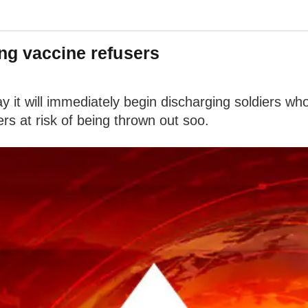
ng vaccine refusers
 it will immediately begin discharging soldiers 
s at risk of being thrown out soo.