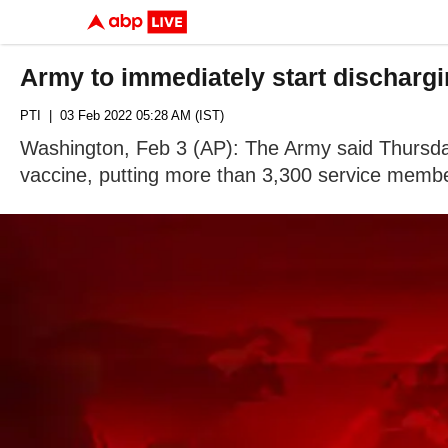
Army to immediately start dischargi
PTI
| 03 Feb 2022 05:28 AM (IST)
Washington, Feb 3 (AP): The Army said Thursday
vaccine, putting more than 3,300 service member