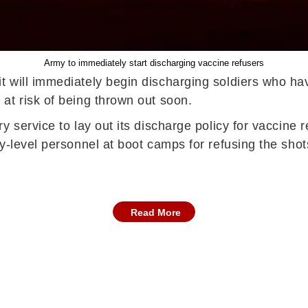
Army to immediately start discharging vaccine refusers
t will immediately begin discharging soldiers who h
at risk of being thrown out soon.
y service to lay out its discharge policy for vaccine
y-level personnel at boot camps for refusing the shot
Read More