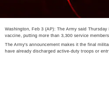
Washington, Feb 3 (AP): The Army said Thursday i
vaccine, putting more than 3,300 service members 
The Army's announcement makes it the final militar
have already discharged active-duty troops or entr