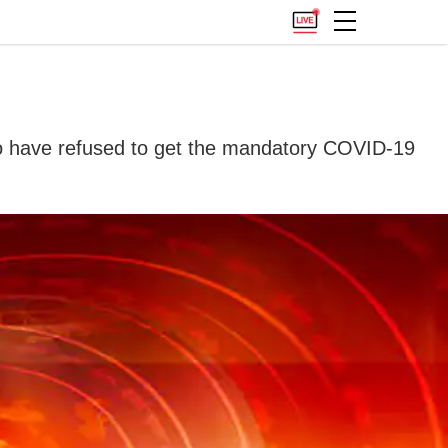
who have refused to get the mandatory COVID-19