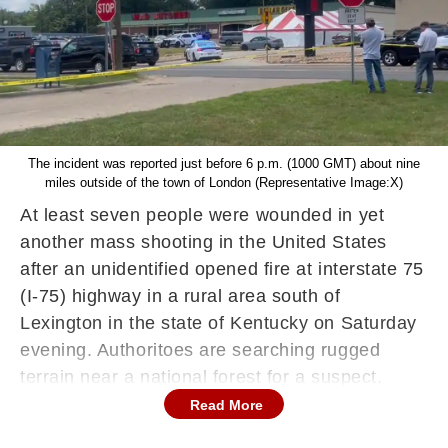
The incident was reported just before 6 p.m. (1000 GMT) about nine
miles outside of the town of London (Representative Image:X)
At least seven people were wounded in yet
another mass shooting in the United States
after an unidentified opened fire at interstate 75
(I-75) highway in a rural area south of
Lexington in the state of Kentucky on Saturday
evening. Authoritoes are searching rugged
terrain near a national forest for a suspect,
according to media reports.
Read More
The incident was reported just before 6 p.m.