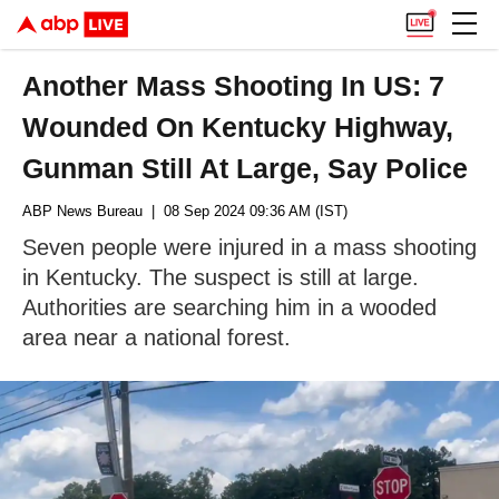
Another Mass Shooting In US: 7
Wounded On Kentucky Highway,
Gunman Still At Large, Say Police
ABP News Bureau
| 08 Sep 2024 09:36 AM (IST)
Seven people were injured in a mass shooting
in Kentucky. The suspect is still at large.
Authorities are searching him in a wooded
area near a national forest.