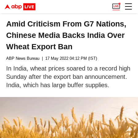
Amid Criticism From G7 Nations,
Chinese Media Backs India Over
Wheat Export Ban
ABP News Bureau
| 17 May 2022 04:12 PM (IST)
In India, wheat prices soared to a record high
Sunday after the export ban announcement.
India, which has large buffer supplies.