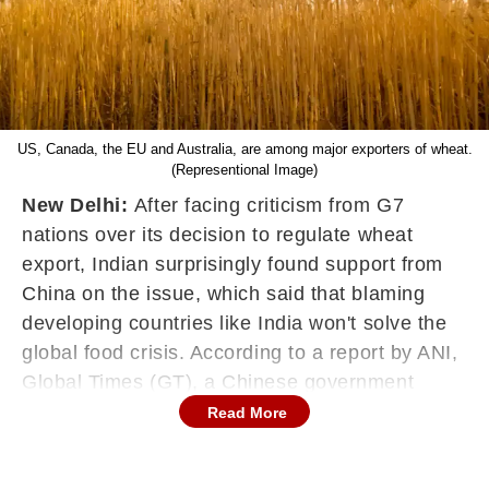
US, Canada, the EU and Australia, are among major exporters of wheat.
(Representional Image)
New Delhi:
After facing criticism from G7
nations over its decision to regulate wheat
export, Indian surprisingly found support from
China on the issue, which said that blaming
developing countries like India won't solve the
global food crisis. According to a report by ANI,
Global Times (GT), a Chinese government
outlet said, "Blaming India won't solve the food
Read More
problem." An editorial published in GT asked,
"Now, the agriculture ministers from G7 urge