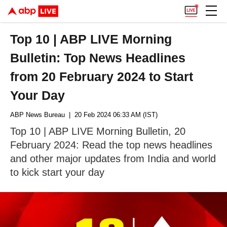
Top 10 | ABP LIVE Morning
Bulletin: Top News Headlines
from 20 February 2024 to Start
Your Day
ABP News Bureau
| 20 Feb 2024 06:33 AM (IST)
Top 10 | ABP LIVE Morning Bulletin, 20
February 2024: Read the top news headlines
and other major updates from India and world
to kick start your day