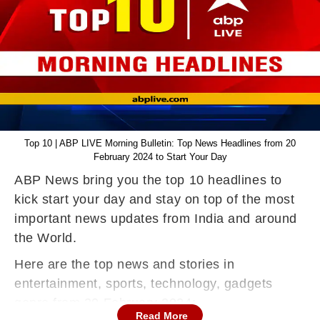
Top 10 | ABP LIVE Morning Bulletin: Top News Headlines from 20
February 2024 to Start Your Day
ABP News bring you the top 10 headlines to
kick start your day and stay on top of the most
important news updates from India and around
the World.
Here are the top news and stories in
entertainment, sports, technology, gadgets
genre from 20 February 2024:
Read More