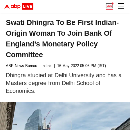
Swati Dhingra To Be First Indian-
Origin Woman To Join Bank Of
England’s Monetary Policy
Committee
ABP News Bureau
| nitink
| 16 May 2022 05:06 PM (IST)
Dhingra studied at Delhi University and has a
Masters degree from Delhi School of
Economics.