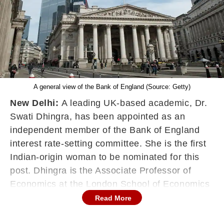
A general view of the Bank of England (Source: Getty)
New Delhi:
A leading UK-based academic, Dr.
Swati Dhingra, has been appointed as an
independent member of the Bank of England
interest rate-setting committee. She is the first
Indian-origin woman to be nominated for this
post. Dhingra is the Associate Professor of
Economics at the London School of Economics
(LSE). She specialises in International
Read More
Economics and Applied Microeconomics.