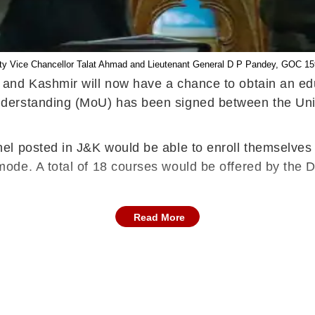
ty Vice Chancellor Talat Ahmad and Lieutenant General D P Pandey, GOC 1
and Kashmir will now have a chance to obtain an educ
derstanding (MoU) has been signed between the Uni
l posted in J&K would be able to enroll themselves 
de. A total of 18 courses would be offered by the Di
Read More