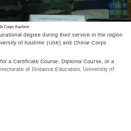
5th Corps Kashmir
ational degree during their service in the region
versity of Kashmir (UoK)
and Chinar Corps
for a Certificate Course, Diploma Course, or a
rectorate of Distance Education, University of