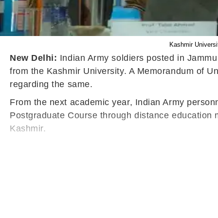
Kashmir Universi
New Delhi:
Indian Army soldiers posted in Jammu 
from the Kashmir University. A Memorandum of Un
regarding the same.
From the next academic year, Indian Army personne
Postgraduate Course through distance education mo
Kashmir.