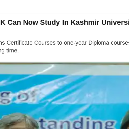
J&K Can Now Study In Kashmir Univer
ths Certificate Courses to one-year Diploma cour
ng time.