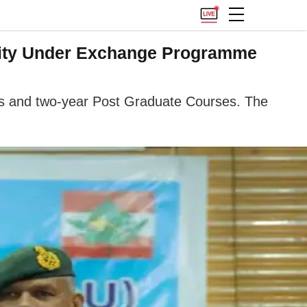
sity Under Exchange Programme
ses and two-year Post Graduate Courses. The