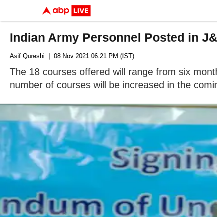
Indian Army Personnel Posted in 
Asif Qureshi
| 08 Nov 2021 06:21 PM (IST)
The 18 courses offered will range from six mon
number of courses will be increased in the comi