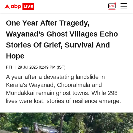
One Year After Tragedy,
Wayanad’s Ghost Villages Echo
Stories Of Grief, Survival And
Hope
PTI
| 29 Jul 2025 01:49 PM (IST)
A year after a devastating landslide in
Kerala's Wayanad, Chooralmala and
Mundakkai remain ghost towns. While 298
lives were lost, stories of resilience emerge.