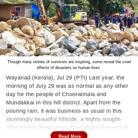
Though many stories of survivors are inspiring, some reveal the cruel
effects of disasters on human lives.
Wayanad (Kerala), Jul 29 (PTI) Last year, the
morning of July 29 was as normal as any other
day for the people of Chooralmala and
Mundakkai in this hill district. Apart from the
pouring rain, it was business as usual in this
stunningly beautiful hillside, a highly sought-
after tourist destination. Everything changed in
a flash the next day, on July 30, and the once-
Read More