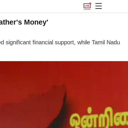
ather's Money'
 significant financial support, while Tamil Nadu