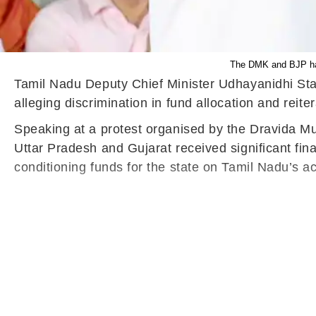
The DMK and BJP hav
Tamil Nadu Deputy Chief Minister Udhayanidhi Sta
alleging discrimination in fund allocation and reite
Speaking at a protest organised by the Dravida Mu
Uttar Pradesh and Gujarat received significant fin
conditioning funds for the state on Tamil Nadu’s a