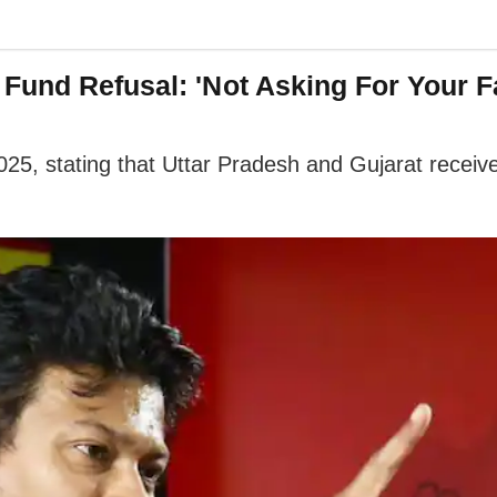
Fund Refusal: 'Not Asking For Your F
025, stating that Uttar Pradesh and Gujarat received