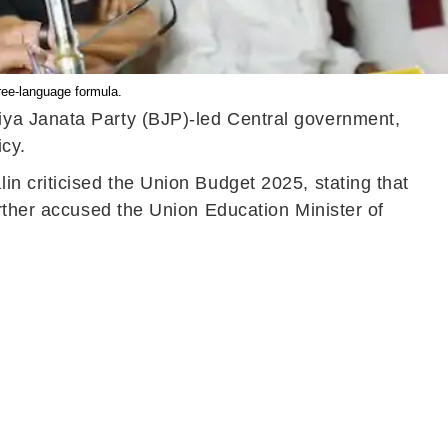
ee-language formula.
iya Janata Party (BJP)-led Central government,
icy.
n criticised the Union Budget 2025, stating that
urther accused the Union Education Minister of