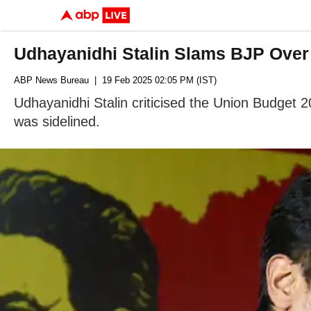
Udhayanidhi Stalin Slams BJP Over 
ABP News Bureau
| 19 Feb 2025 02:05 PM (IST)
Udhayanidhi Stalin criticised the Union Budget 2
was sidelined.