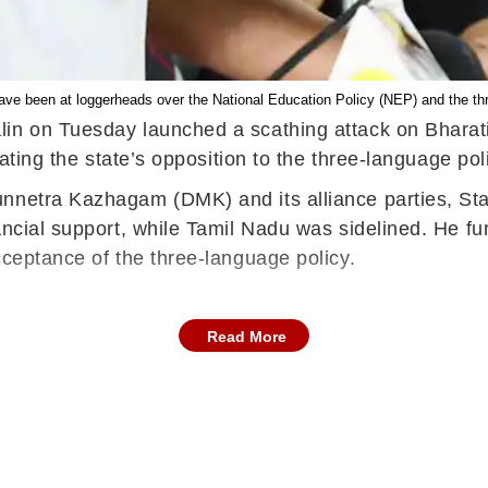
e been at loggerheads over the National Education Policy (NEP) and the thr
lin on Tuesday launched a scathing attack on Bharat
rating the state’s opposition to the three-language pol
nnetra Kazhagam (DMK) and its alliance parties, Stali
ancial support, while Tamil Nadu was sidelined. He f
cceptance of the three-language policy.
Read More