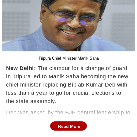
Tripura Chief Minister Manik Saha
New Delhi:
The clamour for a change of guard
in Tripura led to Manik Saha becoming the new
chief minister replacing Biplab Kumar Deb with
less than a year to go for crucial elections to
the state assembly.
Deb was asked by the BJP central leadership to
resign and Saha, a Rajya Sabha MP and state
Read More
BJP president, took over as the new CM in May