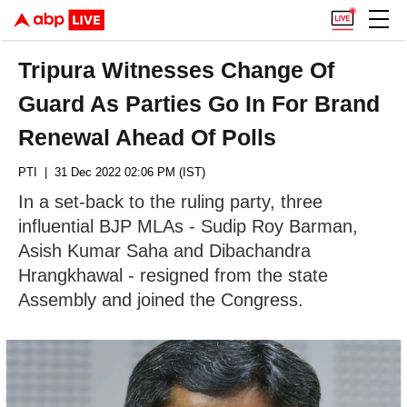
Tripura Witnesses Change Of
Guard As Parties Go In For Brand
Renewal Ahead Of Polls
PTI
| 31 Dec 2022 02:06 PM (IST)
In a set-back to the ruling party, three
influential BJP MLAs - Sudip Roy Barman,
Asish Kumar Saha and Dibachandra
Hrangkhawal - resigned from the state
Assembly and joined the Congress.