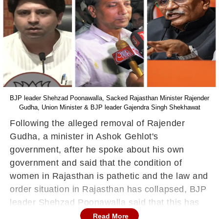
BJP leader Shehzad Poonawalla, Sacked Rajasthan Minister Rajender
Gudha, Union Minister & BJP leader Gajendra Singh Shekhawat
Following the alleged removal of Rajender
Gudha, a minister in Ashok Gehlot's
government, after he spoke about his own
government and said that the condition of
women in Rajasthan is pathetic and the law and
order situation in Rajasthan has collapsed, BJP
leader Shehzad Poonawalla said that this has
been done at the behest of Congress leaders
Read More