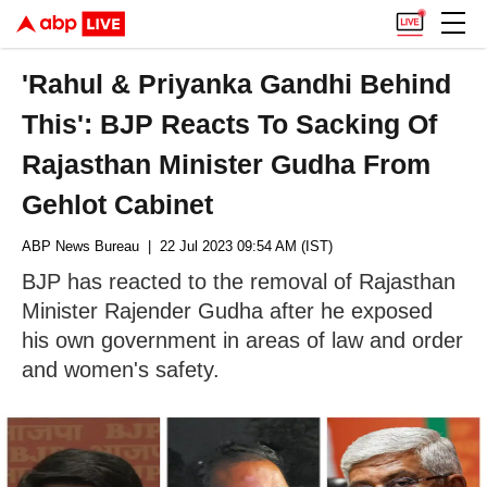
'Rahul & Priyanka Gandhi Behind
This': BJP Reacts To Sacking Of
Rajasthan Minister Gudha From
Gehlot Cabinet
ABP News Bureau
| 22 Jul 2023 09:54 AM (IST)
BJP has reacted to the removal of Rajasthan
Minister Rajender Gudha after he exposed
his own government in areas of law and order
and women's safety.